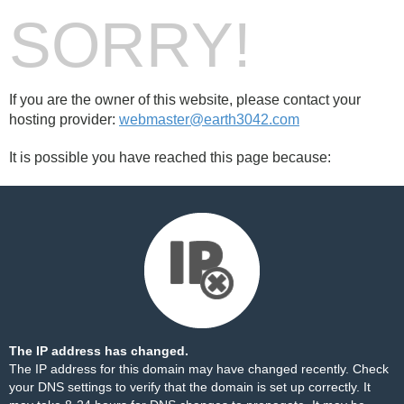
SORRY!
If you are the owner of this website, please contact your
hosting provider:
webmaster@earth3042.com
It is possible you have reached this page because:
The IP address has changed.
The IP address for this domain may have changed recently. Check
your DNS settings to verify that the domain is set up correctly. It