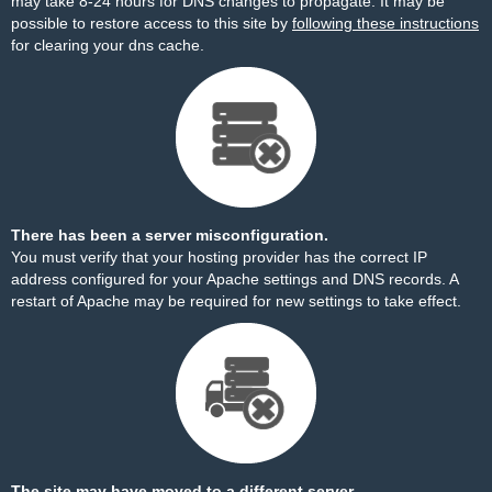
may take 8-24 hours for DNS changes to propagate. It may be
possible to restore access to this site by
following these instructions
for clearing your dns cache.
There has been a server misconfiguration.
You must verify that your hosting provider has the correct IP
address configured for your Apache settings and DNS records. A
restart of Apache may be required for new settings to take effect.
The site may have moved to a different server.